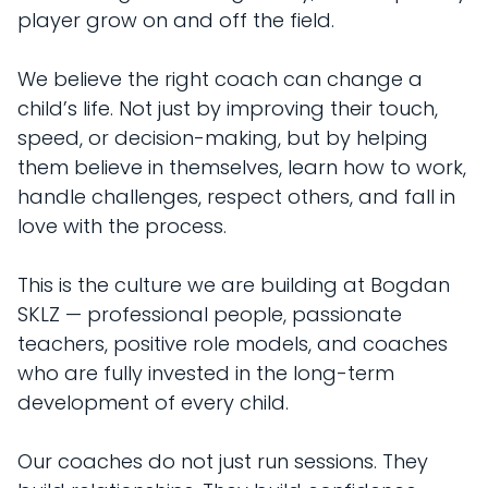
player grow on and off the field.
We believe the right coach can change a
child’s life. Not just by improving their touch,
speed, or decision-making, but by helping
them believe in themselves, learn how to work,
handle challenges, respect others, and fall in
love with the process.
This is the culture we are building at Bogdan
SKLZ — professional people, passionate
teachers, positive role models, and coaches
who are fully invested in the long-term
development of every child.
Our coaches do not just run sessions. They