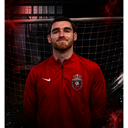
HOME
ABOUT
COACHES
SESSIONS
COMPETITIVE
TEAMS