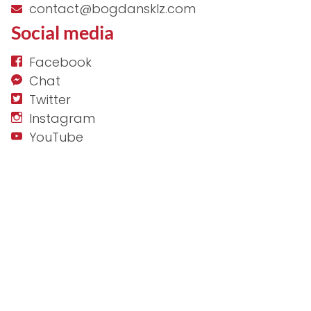
contact@bogdansklz.com
Social media
Facebook
Chat
Twitter
Instagram
YouTube