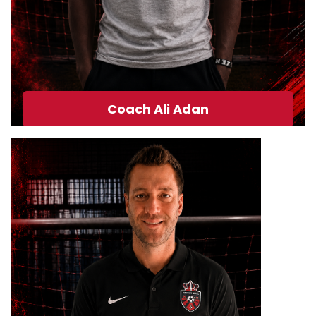
Coach Ali Adan