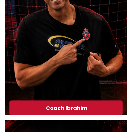
Coach Ibrahim