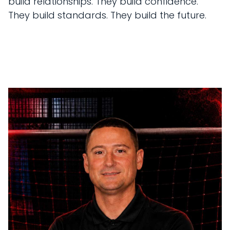
build relationships. They build confidence.
They build standards. They build the future.