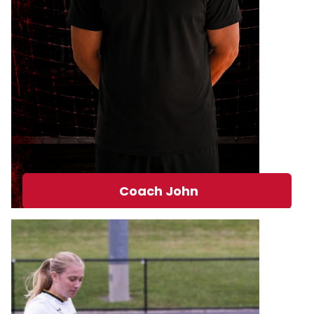
Coach John