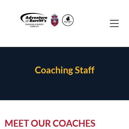
Coaching Staff
MEET OUR COACHES