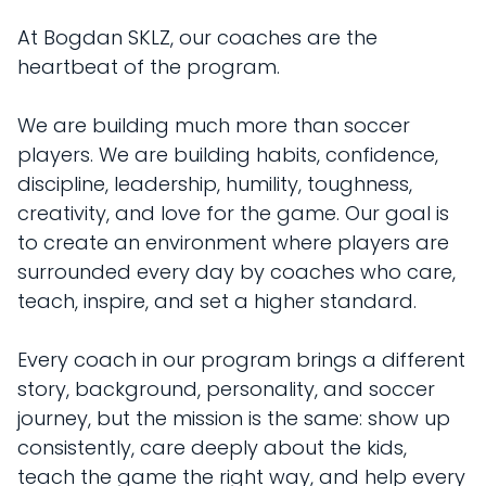
At Bogdan SKLZ, our coaches are the
heartbeat of the program.
We are building much more than soccer
players. We are building habits, confidence,
discipline, leadership, humility, toughness,
creativity, and love for the game. Our goal is
to create an environment where players are
surrounded every day by coaches who care,
teach, inspire, and set a higher standard.
Every coach in our program brings a different
story, background, personality, and soccer
journey, but the mission is the same: show up
consistently, care deeply about the kids,
teach the game the right way, and help every