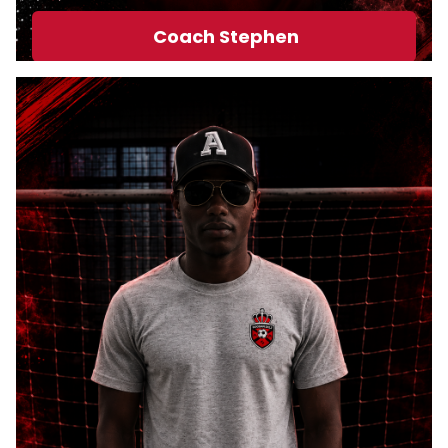
PRO STORE
Coach Stephen
PARTY/FACILITY
RENTAL
GALLERY
CLUB
INFORMATION &
RESOURCES
CONTACT