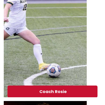
Coach Rosie