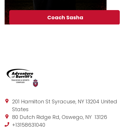
Coach Sasha
201 Hamilton St Syracuse, NY 13204 United
States
80 Dutch Ridge Rd, Oswego, NY 13126
+13158631040