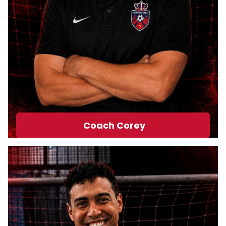
Coach Corey